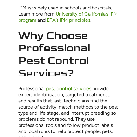
IPM is widely used in schools and hospitals.
Learn more from
University of California’s IPM
program
and
EPA’s IPM principles
.
Why Choose
Professional
Pest Control
Services?
Professional
pest control services
provide
expert identification, targeted treatments,
and results that last. Technicians find the
source of activity, match methods to the pest
type and life stage, and interrupt breeding so
problems do not rebound. They use
professional tools and follow product labels
and local rules to help protect people, pets,