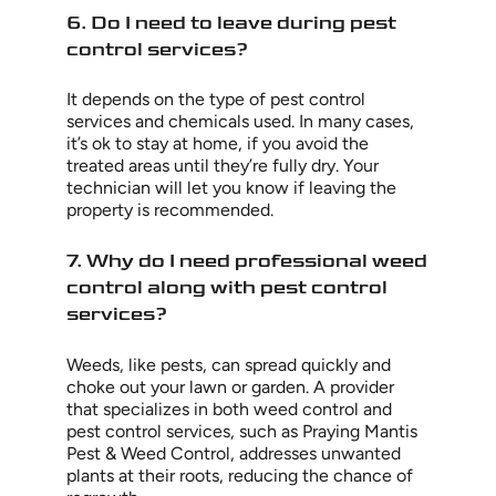
6. Do I need to leave during pest
control services?
It depends on the type of pest control
services and chemicals used. In many cases,
it’s ok to stay at home, if you avoid the
treated areas until they’re fully dry. Your
technician will let you know if leaving the
property is recommended.
7. Why do I need professional weed
control along with pest control
services?
Weeds, like pests, can spread quickly and
choke out your lawn or garden. A provider
that specializes in both weed control and
pest control services, such as Praying Mantis
Pest & Weed Control, addresses unwanted
plants at their roots, reducing the chance of