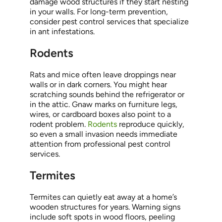
damage wood structures if they start nesting
in your walls. For long-term prevention,
consider pest control services that specialize
in ant infestations.
Rodents
Rats and mice often leave droppings near
walls or in dark corners. You might hear
scratching sounds behind the refrigerator or
in the attic. Gnaw marks on furniture legs,
wires, or cardboard boxes also point to a
rodent problem.
Rodents
reproduce quickly,
so even a small invasion needs immediate
attention from professional pest control
services.
Termites
Termites can quietly eat away at a home’s
wooden structures for years. Warning signs
include soft spots in wood floors, peeling