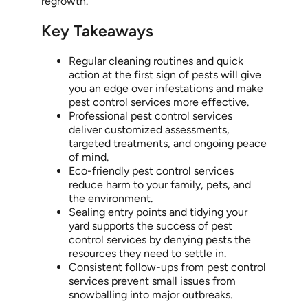
regrowth.
Key Takeaways
Regular cleaning routines and quick
action at the first sign of pests will give
you an edge over infestations and make
pest control services more effective.
Professional pest control services
deliver customized assessments,
targeted treatments, and ongoing peace
of mind.
Eco-friendly pest control services
reduce harm to your family, pets, and
the environment.
Sealing entry points and tidying your
yard supports the success of pest
control services by denying pests the
resources they need to settle in.
Consistent follow-ups from pest control
services prevent small issues from
snowballing into major outbreaks.