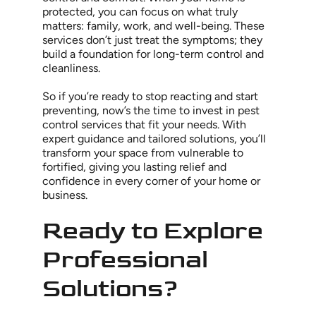
protected, you can focus on what truly
matters: family, work, and well-being. These
services don’t just treat the symptoms; they
build a foundation for long-term control and
cleanliness.
So if you’re ready to stop reacting and start
preventing, now’s the time to invest in pest
control services that fit your needs. With
expert guidance and tailored solutions, you’ll
transform your space from vulnerable to
fortified, giving you lasting relief and
confidence in every corner of your home or
business.
Ready to Explore
Professional
Solutions?