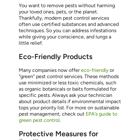
You want to remove pests without harming
your loved ones, pets, or the planet.
Thankfully, modern pest control services
often use certified substances and advanced
techniques. So you can address infestations
while giving your conscience, and lungs a
little relief.
Eco-Friendly Products
Many companies now offer
eco-friendly
or
“green” pest control services. These methods
use minimized or less toxic chemicals, such
as organic botanicals or baits formulated for
specific pests. Always ask your technician
about product details if environmental impact
tops your priority list. For more on sustainable
pest management, check out
EPA’s guide to
green pest control
.
Protective Measures for