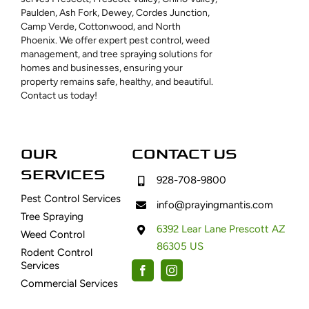
Paulden, Ash Fork, Dewey, Cordes Junction,
Camp Verde, Cottonwood, and North
Phoenix. We offer expert pest control, weed
management, and tree spraying solutions for
homes and businesses, ensuring your
property remains safe, healthy, and beautiful.
Contact us today!
OUR
CONTACT US
SERVICES
928-708-9800
Pest Control Services
info@prayingmantis.com
Tree Spraying
6392 Lear Lane Prescott AZ
Weed Control
86305 US
Rodent Control
Services
Commercial Services