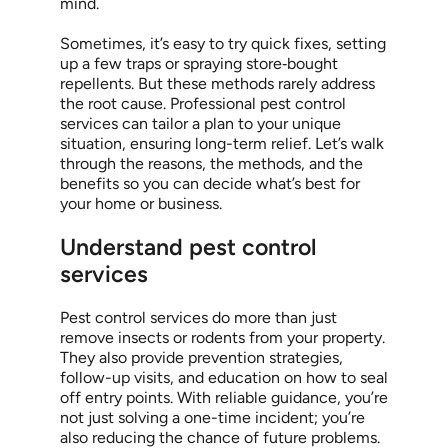
mind.
Sometimes, it’s easy to try quick fixes, setting
up a few traps or spraying store‑bought
repellents. But these methods rarely address
the root cause. Professional pest control
services can tailor a plan to your unique
situation, ensuring long-term relief. Let’s walk
through the reasons, the methods, and the
benefits so you can decide what’s best for
your home or business.
Understand pest control
services
Pest control services do more than just
remove insects or rodents from your property.
They also provide prevention strategies,
follow-up visits, and education on how to seal
off entry points. With reliable guidance, you’re
not just solving a one-time incident; you’re
also reducing the chance of future problems.