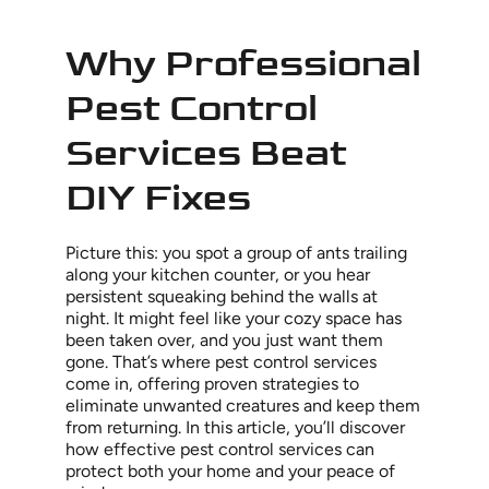
Why Professional
Pest Control
Services Beat
DIY Fixes
Picture this: you spot a group of ants trailing
along your kitchen counter, or you hear
persistent squeaking behind the walls at
night. It might feel like your cozy space has
been taken over, and you just want them
gone. That’s where pest control services
come in, offering proven strategies to
eliminate unwanted creatures and keep them
from returning. In this article, you’ll discover
how effective pest control services can
protect both your home and your peace of