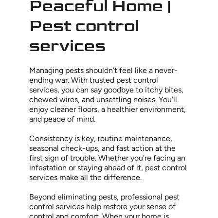
Peaceful Home |
Pest control
services
Managing pests shouldn’t feel like a never-
ending war. With trusted pest control
services, you can say goodbye to itchy bites,
chewed wires, and unsettling noises. You’ll
enjoy cleaner floors, a healthier environment,
and peace of mind.
Consistency is key, routine maintenance,
seasonal check-ups, and fast action at the
first sign of trouble. Whether you’re facing an
infestation or staying ahead of it, pest control
services make all the difference.
Beyond eliminating pests, professional pest
control services help restore your sense of
control and comfort. When your home is