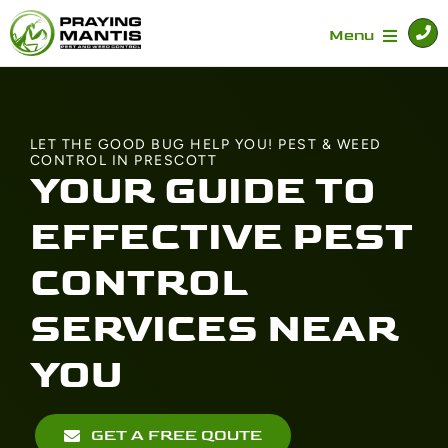
Skip
to
Menu
content
Home
LET THE GOOD BUG HELP YOU! PEST & WEED
CONTROL IN PRESCOTT
Services
YOUR GUIDE TO
EFFECTIVE PEST
Specials
CONTROL
About
SERVICES NEAR
YOU
Contact Us
GET A FREE QOUTE