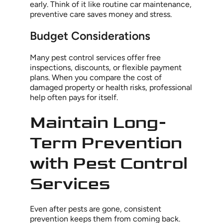
early. Think of it like routine car maintenance,
preventive care saves money and stress.
Budget Considerations
Many pest control services offer free
inspections, discounts, or flexible payment
plans. When you compare the cost of
damaged property or health risks, professional
help often pays for itself.
Maintain Long-
Term Prevention
with Pest Control
Services
Even after pests are gone, consistent
prevention keeps them from coming back.