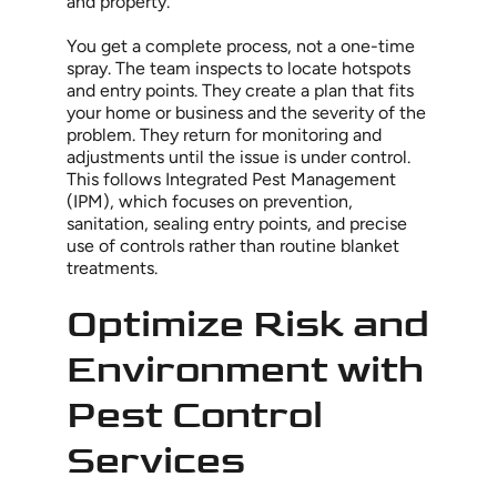
and property.
You get a complete process, not a one-time
spray. The team inspects to locate hotspots
and entry points. They create a plan that fits
your home or business and the severity of the
problem. They return for monitoring and
adjustments until the issue is under control.
This follows Integrated Pest Management
(IPM), which focuses on prevention,
sanitation, sealing entry points, and precise
use of controls rather than routine blanket
treatments.
Optimize Risk and
Environment with
Pest Control
Services