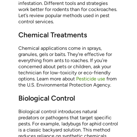
infestation. Different tools and strategies
work better for rodents than for cockroaches.
Let’s review popular methods used in pest
control services.
Chemical Treatments
Chemical applications come in sprays,
granules, gels or baits. They’re effective for
everything from ants to roaches. If you’re
concerned about pets or children, ask your
technician for low-toxicity or eco-friendly
options. Learn more about
Pesticide use
from
the U.S. Environmental Protection Agency.
Biological Control
Biological control introduces natural
predators or pathogens that target specific
pests. For example, ladybugs for aphid control
is a classic backyard solution. This method
reduces reliance on synthetic chemicals.