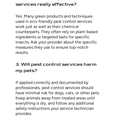
services really effective?
Yes. Many green products and techniques
used in eco-friendly pest control services
work just as well as their chemical
counterparts. They often rely on plant-based
ingredients or targeted baits for specific
insects. Ask your provider about the specific
measures they use to ensure top-notch
results.
3. Will pest control services harm
my pets?
If applied correctly and documented by
professionals, pest control services should
have minimal risk for dogs, cats, or other pets.
Keep animals away from treated areas until
everything is dry, and follow any additional
safety instructions your service technician
provides.