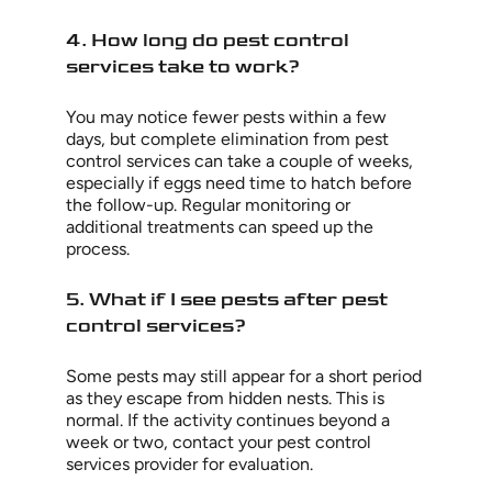
4. How long do pest control
services take to work?
You may notice fewer pests within a few
days, but complete elimination from pest
control services can take a couple of weeks,
especially if eggs need time to hatch before
the follow-up. Regular monitoring or
additional treatments can speed up the
process.
5. What if I see pests after pest
control services?
Some pests may still appear for a short period
as they escape from hidden nests. This is
normal. If the activity continues beyond a
week or two, contact your pest control
services provider for evaluation.