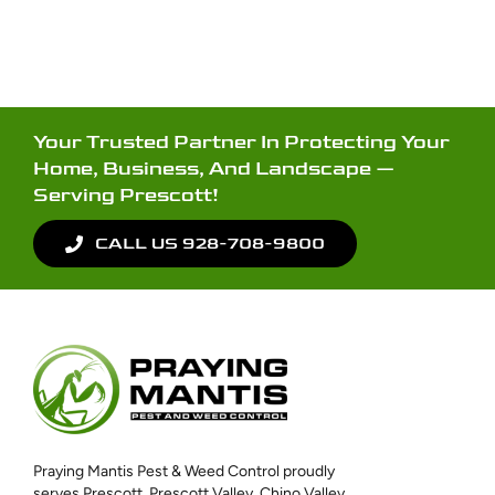
Your Trusted Partner In Protecting Your
Home, Business, And Landscape —
Serving Prescott!
CALL US 928-708-9800
Praying Mantis Pest & Weed Control proudly
serves Prescott, Prescott Valley, Chino Valley,