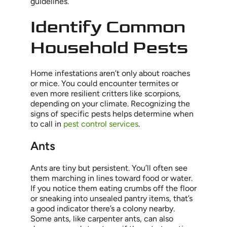
guidelines.
Identify Common
Household Pests
Home infestations aren’t only about roaches
or mice. You could encounter termites or
even more resilient critters like scorpions,
depending on your climate. Recognizing the
signs of specific pests helps determine when
to call in
pest control services
.
Ants
Ants are tiny but persistent. You’ll often see
them marching in lines toward food or water.
If you notice them eating crumbs off the floor
or sneaking into unsealed pantry items, that’s
a good indicator there’s a colony nearby.
Some ants, like carpenter ants, can also