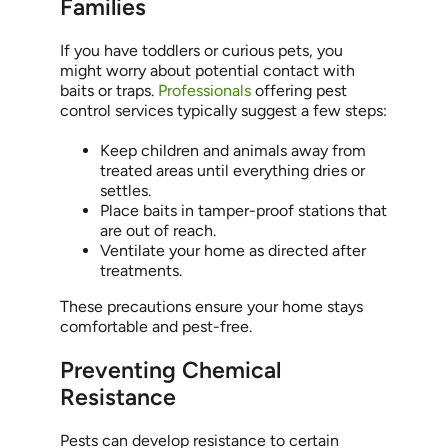
Families
If you have toddlers or curious pets, you
might worry about potential contact with
baits or traps.
Professionals
offering pest
control services typically suggest a few steps:
Keep children and animals away from
treated areas until everything dries or
settles.
Place baits in tamper-proof stations that
are out of reach.
Ventilate your home as directed after
treatments.
These precautions ensure your home stays
comfortable and pest-free.
Preventing Chemical
Resistance
Pests can develop resistance to certain