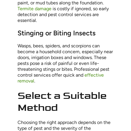
paint, or mud tubes along the foundation.
Termite damage
is costly if ignored, so early
detection and pest control services are
essential.
Stinging or Biting Insects
Wasps, bees, spiders, and scorpions can
become a household concern, especially near
doors, irrigation boxes and windows. These
pests pose a risk of painful or even life-
threatening stings or bites. Professional pest
control services offer quick and
effective
removal
.
Select a Suitable
Method
Choosing the right approach depends on the
type of pest and the severity of the