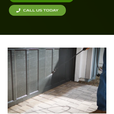
CALL US TODAY