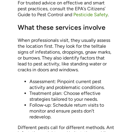
For trusted advice on effective and smart
pest practices, consult the EPA’s Citizens’
Guide to Pest Control and
Pesticide Safety
.
What these services involve
When professionals visit, they usually assess
the location first. They look for the telltale
signs of infestations, droppings, gnaw marks,
or burrows. They also identify factors that
lead to pest activity, like standing water or
cracks in doors and windows.
Assessment: Pinpoint current pest
activity and problematic conditions.
Treatment plan: Choose effective
strategies tailored to your needs.
Follow‑up: Schedule return visits to
monitor and ensure pests don’t
redevelop.
Different pests call for different methods. Ant