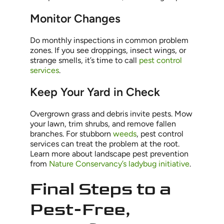
Monitor Changes
Do monthly inspections in common problem
zones. If you see droppings, insect wings, or
strange smells, it’s time to call
pest control
services
.
Keep Your Yard in Check
Overgrown grass and debris invite pests. Mow
your lawn, trim shrubs, and remove fallen
branches. For stubborn
weeds
, pest control
services can treat the problem at the root.
Learn more about landscape pest prevention
from
Nature Conservancy’s ladybug initiative
.
Final Steps to a
Pest-Free,