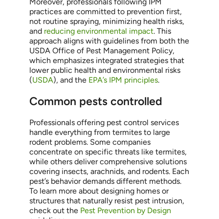
Moreover, professionals following IPM
practices are committed to prevention first,
not routine spraying, minimizing health risks,
and
reducing environmental impact
. This
approach aligns with guidelines from both the
USDA Office of Pest Management Policy,
which emphasizes integrated strategies that
lower public health and environmental risks
(
USDA
), and the
EPA’s IPM principles
.
Common pests controlled
Professionals offering pest control services
handle everything from termites to large
rodent problems. Some companies
concentrate on specific threats like termites,
while others deliver comprehensive solutions
covering insects, arachnids, and rodents. Each
pest’s behavior demands different methods.
To learn more about designing homes or
structures that naturally resist pest intrusion,
check out the
Pest Prevention by Design