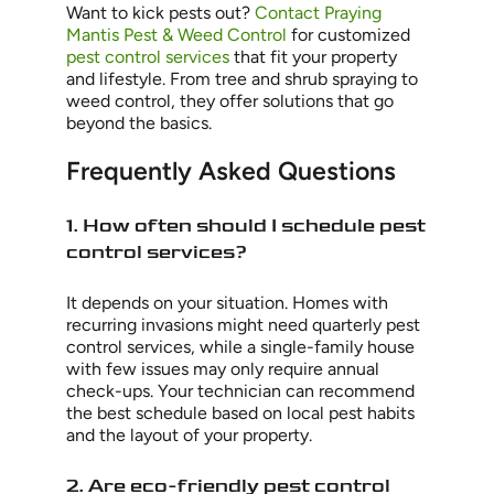
Want to kick pests out?
Contact Praying
Mantis Pest & Weed Control
for customized
pest control services
that fit your property
and lifestyle. From tree and shrub spraying to
weed control, they offer solutions that go
beyond the basics.
Frequently Asked Questions
1. How often should I schedule pest
control services?
It depends on your situation. Homes with
recurring invasions might need quarterly pest
control services, while a single-family house
with few issues may only require annual
check-ups. Your technician can recommend
the best schedule based on local pest habits
and the layout of your property.
2. Are eco-friendly pest control