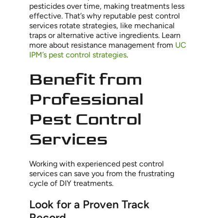
pesticides over time, making treatments less
effective. That’s why reputable pest control
services rotate strategies, like mechanical
traps or alternative active ingredients. Learn
more about resistance management from
UC
IPM’s pest control strategies
.
Benefit from
Professional
Pest Control
Services
Working with experienced pest control
services can save you from the frustrating
cycle of DIY treatments.
Look for a Proven Track
Record