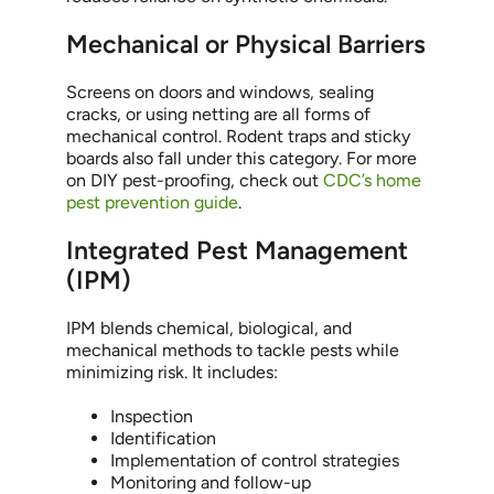
Mechanical or Physical Barriers
Screens on doors and windows, sealing
cracks, or using netting are all forms of
mechanical control. Rodent traps and sticky
boards also fall under this category. For more
on DIY pest-proofing, check out
CDC’s home
pest prevention guide
.
Integrated Pest Management
(IPM)
IPM blends chemical, biological, and
mechanical methods to tackle pests while
minimizing risk. It includes:
Inspection
Identification
Implementation of control strategies
Monitoring and follow-up