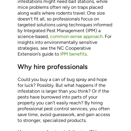
infestations might need bait stations, while
mice problems often rely on traps placed
along walls where rodents travel. One size
doesn’t fit all, so professionals focus on
targeted solutions using techniques informed
by Integrated Pest Management (IPM) a
science‑based,
common‑sense approach
. For
insights into environmentally sensitive
strategies, see the NC Cooperative
Extension’s guide to
IPM benefits
.
Why hire professionals
Could you buy a can of bug spray and hope
for luck? Possibly. But what happens if the
infestation is larger than you think? Or if the
pests have burrowed into parts of your
property you can’t easily reach? By hiring
professional pest control services, you often
save time, avoid guesswork, and gain access
to stronger, specialized products.