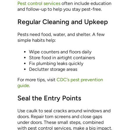
Pest control services
often include education
and follow-up to help you stay pest-free.
Regular Cleaning and Upkeep
Pests need food, water, and shelter. A few
simple habits help:
Wipe counters and floors daily
Store food in airtight containers
Fix plumbing leaks quickly
Declutter storage areas
For more tips, visit
CDC’s pest prevention
guide
.
Seal the Entry Points
Use caulk to seal cracks around windows and
doors. Repair torn screens and close gaps
under doors. These small steps, combined
with pest control services, make a big impact.