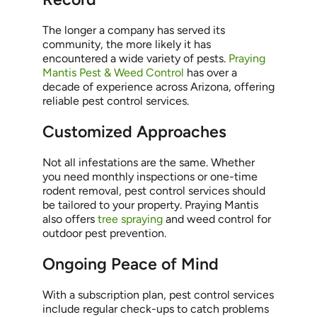
The longer a company has served its
community, the more likely it has
encountered a wide variety of pests.
Praying
Mantis Pest & Weed Control
has over a
decade of experience across Arizona, offering
reliable pest control services.
Customized Approaches
Not all infestations are the same. Whether
you need monthly inspections or one-time
rodent removal, pest control services should
be tailored to your property. Praying Mantis
also offers
tree spraying
and weed control for
outdoor pest prevention.
Ongoing Peace of Mind
With a subscription plan, pest control services
include regular check-ups to catch problems